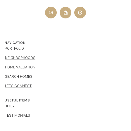
NAVIGATION
PORTFOLIO
NEIGHBORHOODS
HOME VALUATION
SEARCH HOMES
LET'S CONNECT
USEFUL ITEMS
BLOG
TESTIMONIALS