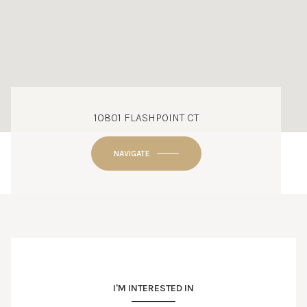
10801 FLASHPOINT CT
NAVIGATE
I'M INTERESTED IN