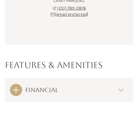
CASEY MARQUEZ
(210) 789-0876
[email protected]
FEATURES & AMENITIES
FINANCIAL