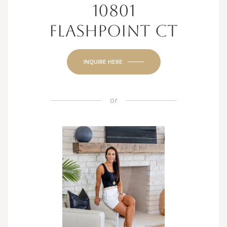
10801
FLASHPOINT CT
INQUIRE HERE
or