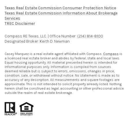
Texas Real Estate Commission Consumer Protection Notice
Texas Real Estate Commission Information About Brokerage
Services​​​​​
​​​​​​​TREC Disclaimer
Compass RE Texas, LLC. | Office Number:
(214) 814-8100
Designated Broker: Keith D. Newman
Casey Marquez is a real estate agent affiliated with Compass.
Compass
is
a licensed real estate broker and abides by federal, state and local laws.
Equal housing opportunity. All material presented herein is intended for
informational purposes only. Information is compiled from sources
deemed reliable but is subject to errors, omissions, changes in price,
condition, sale, or withdrawal without notice. No statement is made as to
accuracy of any description. All measurements and square footages are
approximate. This is not intended to solicit property already listed. Nothing
herein shall be construed as legal, accounting or other professional advice
outside the realm of real estate brokerage.