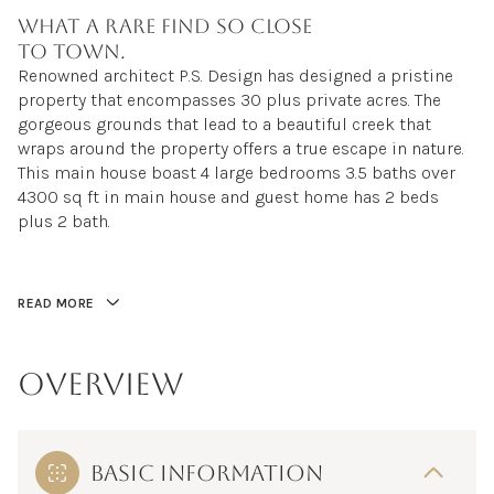
What a rare find so close
to town.
Renowned architect P.S. Design has designed a pristine
property that encompasses 30 plus private acres. The
gorgeous grounds that lead to a beautiful creek that
wraps around the property offers a true escape in nature.
This main house boast 4 large bedrooms 3.5 baths over
4300 sq ft in main house and guest home has 2 beds
plus 2 bath.
READ MORE
OVERVIEW
BASIC INFORMATION