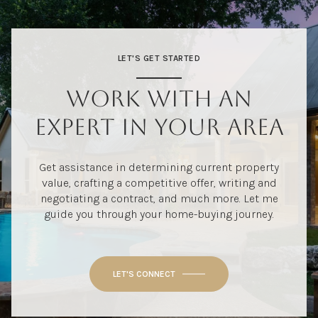
LET'S GET STARTED
WORK WITH AN
EXPERT IN YOUR AREA
Get assistance in determining current property
value, crafting a competitive offer, writing and
negotiating a contract, and much more. Let me
guide you through your home-buying journey.
LET'S CONNECT