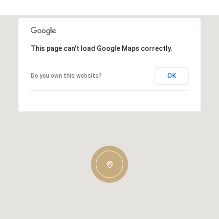
This page can't load Google Maps correctly.
OK
Do you own this website?