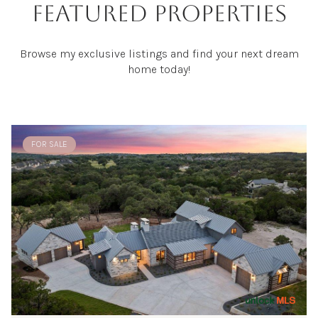
FEATURED PROPERTIES
Browse my exclusive listings and find your next dream
home today!
FOR SALE