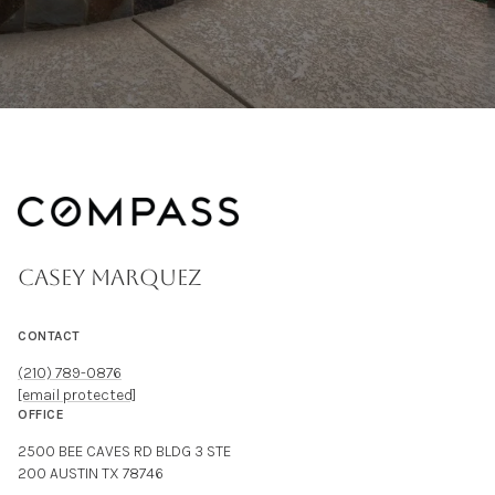
CASEY MARQUEZ
CONTACT
(210) 789-0876
[email protected]
OFFICE
2500 BEE CAVES RD BLDG 3 STE
200 AUSTIN TX 78746