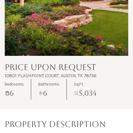
Aug
Aug
PRICE UPON REQUEST
10801 FLASHPOINT COURT, AUSTIN, TX 78736
Bedrooms
Bathrooms
Sq.Ft.
6
6
5,034
PROPERTY DESCRIPTION