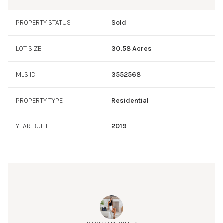
PROPERTY STATUS
Sold
LOT SIZE
30.58 Acres
MLS ID
3552568
PROPERTY TYPE
Residential
YEAR BUILT
2019