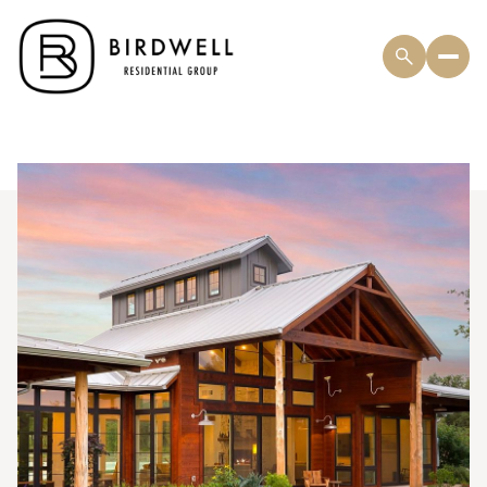
Thursday
Friday
06
07