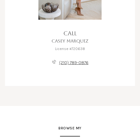
CALL
CASEY MARQUEZ
License #720638
(210) 789-0876
BROWSE MY