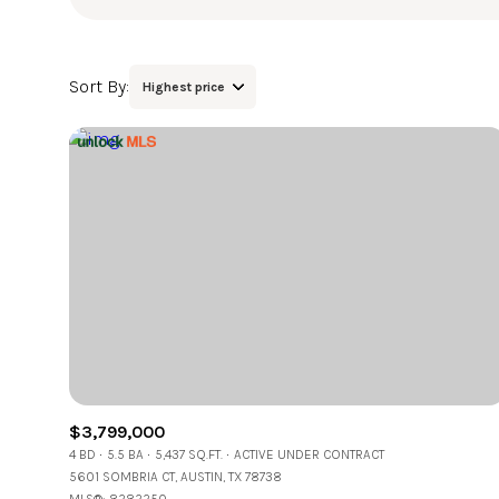
Sort By:
Highest price
Highest price
Lowest price
$3,799,000
4 BD
5.5 BA
5,437 SQ.FT.
ACTIVE UNDER CONTRACT
5601 SOMBRIA CT, AUSTIN, TX 78738