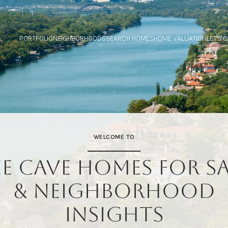
PORTFOLIO
NEIGHBORHOODS
SEARCH HOMES
HOME VALUATION
LET'S 
WELCOME TO
EE CAVE HOMES FOR SA
& NEIGHBORHOOD
INSIGHTS