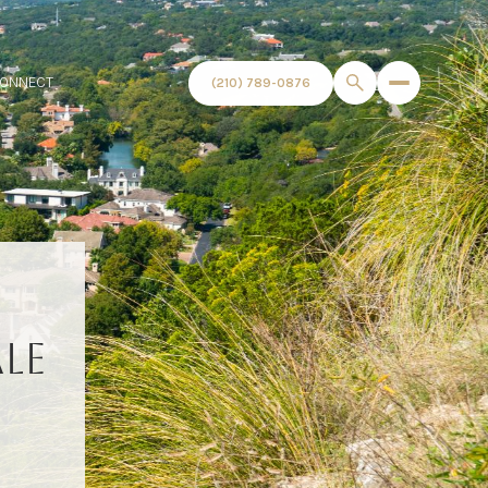
CONNECT
(210) 789-0876
LE