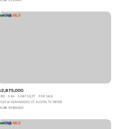
LS®: 9393410
Other
$2,875,000
 BD
5 BA
5,567 SQ.FT.
FOR SALE
037 W VERANDERO CT, AUSTIN, TX 78738
LS®: 9089560