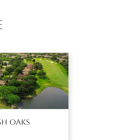
e
g
sh Oaks