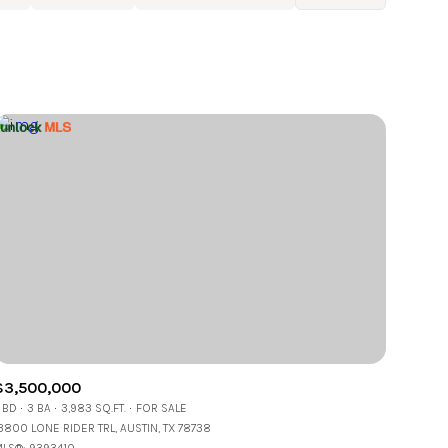
Baths
Any Property Type
1+ Baths
Residential
2+ Baths
Townhouse
3+ Baths
Condo
4+ Baths
Commercial
5+ Baths
Multi-Family
Land
Co-op
$3,500,000
Manufactured
 BD
3 BA
3,983 SQ.FT.
FOR SALE
3800 LONE RIDER TRL, AUSTIN, TX 78738