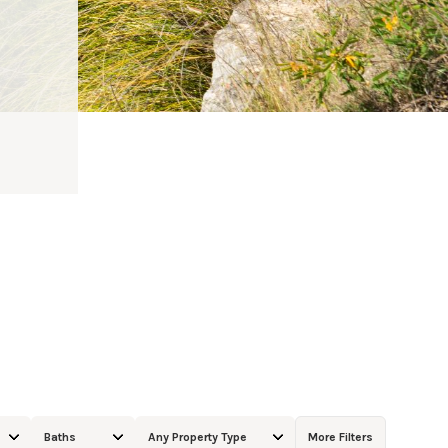
Baths
Any Property Type
More Filters