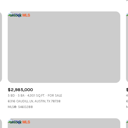
M
$2,985,000
5 BD
5 BA
4,301 SQ.FT.
FOR SALE
4
6316 CAUDILL LN, AUSTIN, TX 78738
6
MLS®: 5460288
M