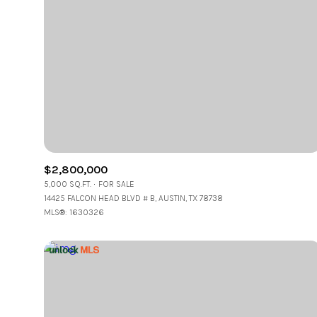
$2,800,000
5,000 SQ.FT.
FOR SALE
14425 FALCON HEAD BLVD # B, AUSTIN, TX 78738
MLS®: 1630326
For Sale
F
Price Range
No Min