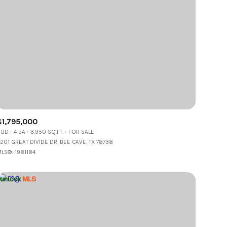
$1,795,000
 BD
4 BA
3,950 SQ.FT.
FOR SALE
201 GREAT DIVIDE DR, BEE CAVE, TX 78738
LS®: 1981184