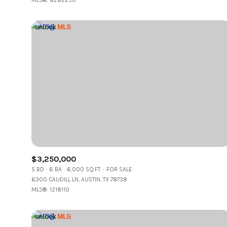
MLS®: 8282250
$3,250,000
5 BD
6 BA
6,000 SQ.FT.
FOR SALE
6300 CAUDILL LN, AUSTIN, TX 78738
MLS®: 1218110