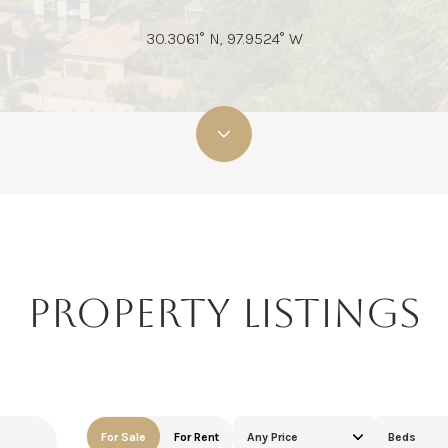
30.3061° N, 97.9524° W
PROPERTY LISTINGS
For Sale
For Rent
Any Price
Beds