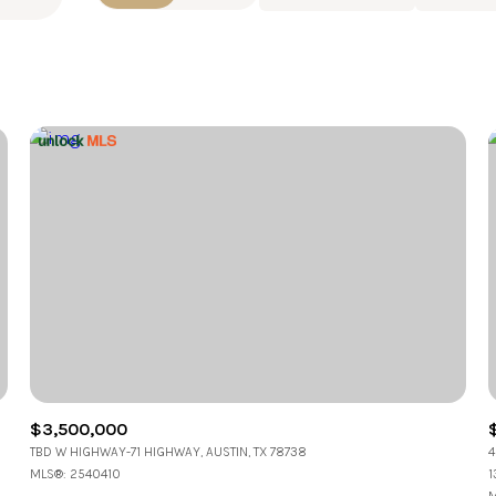
Beds
1+ Beds
2+ Beds
3+ Beds
4+ Beds
5+ Beds
$3,500,000
TBD W HIGHWAY-71 HIGHWAY, AUSTIN, TX 78738
4
MLS®: 2540410
1