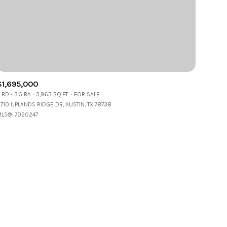
$1,695,000
 BD
3.5 BA
3,963 SQ.FT.
FOR SALE
ily
1710 UPLANDS RIDGE DR, AUSTIN, TX 78738
LS®: 7020247
VIEW PROPERTIES
se