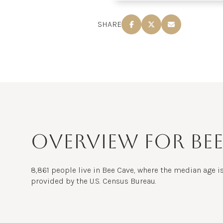
$8M
14,000 sq.ft.
SHARE
$9M
16,000 sq.ft.
$10M
18,000 sq.ft.
$12M
20,000 sq.ft.
$15M
OVERVIEW FOR BEE
8,861 people live in Bee Cave, where the median age is
provided by the U.S. Census Bureau.