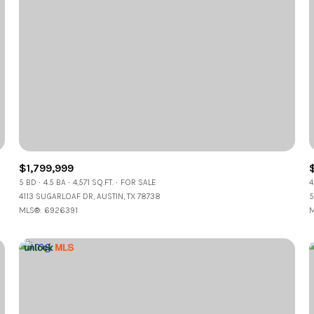
$1,799,999
5 BD
4.5 BA
4,571 SQ.FT.
FOR SALE
4
4113 SUGARLOAF DR, AUSTIN, TX 78738
5
MLS®: 6926391
M
or Rent
—
No Max