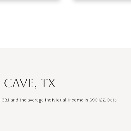
$9M
16,000 sq.ft.
$10M
18,000 sq.ft.
$12M
20,000 sq.ft.
$15M
No Max
No Max
 CAVE, TX
 38.1 and the average individual income is $90,122. Data