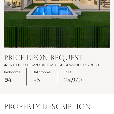
Aug
Aug
PRICE UPON REQUEST
4316 CYPRESS CANYON TRAIL, SPICEWOOD, TX 78669
Bedrooms
Bathrooms
Sq.Ft.
4
5
4,970
PROPERTY DESCRIPTION