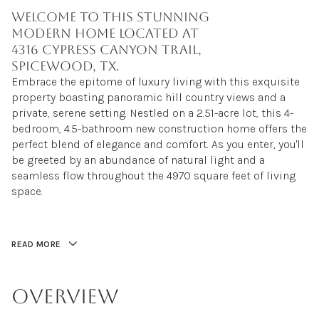
Welcome to this stunning
modern home located at
4316 Cypress Canyon Trail,
Spicewood, TX.
Embrace the epitome of luxury living with this exquisite
property boasting panoramic hill country views and a
private, serene setting. Nestled on a 2.51-acre lot, this 4-
bedroom, 4.5-bathroom new construction home offers the
perfect blend of elegance and comfort. As you enter, you'll
be greeted by an abundance of natural light and a
seamless flow throughout the 4970 square feet of living
space.
READ MORE
OVERVIEW