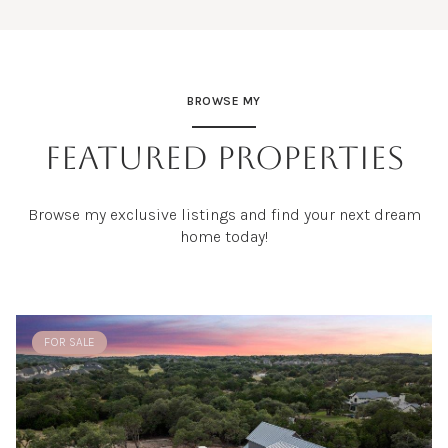
BROWSE MY
FEATURED PROPERTIES
Browse my exclusive listings and find your next dream
home today!
FOR SALE