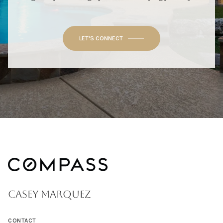
LET'S CONNECT
CASEY MARQUEZ
CONTACT