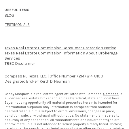
USEFUL ITEMS
BLOG
TESTIMONIALS
Texas Real Estate Commission Consumer Protection Notice
Texas Real Estate Commission Information About Brokerage
Services​​​​​
​​​​​​​TREC Disclaimer
Compass RE Texas, LLC. | Office Number:
(214) 814-8100
Designated Broker: Keith D. Newman
Casey Marquez is a real estate agent affiliated with Compass.
Compass
is
a licensed real estate broker and abides by federal, state and local laws.
Equal housing opportunity. All material presented herein is intended for
informational purposes only. Information is compiled from sources
deemed reliable but is subject to errors, omissions, changes in price,
condition, sale, or withdrawal without notice. No statement is made as to
accuracy of any description. All measurements and square footages are
approximate. This is not intended to solicit property already listed. Nothing
herein shall be construed as legal, accounting or other professional advice