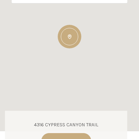
4316 CYPRESS CANYON TRAIL