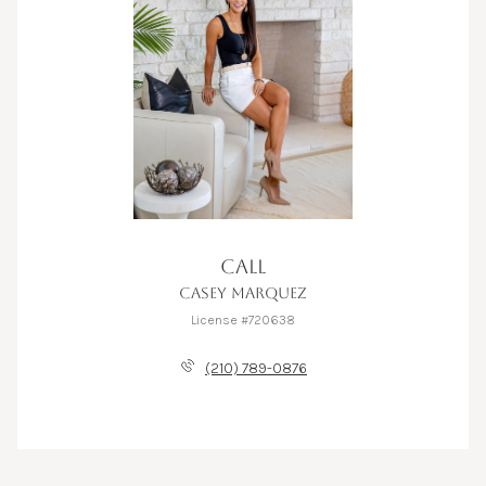
CALL
CASEY MARQUEZ
License #720638
(210) 789-0876