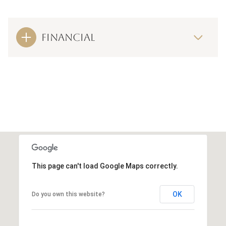
FINANCIAL
This page can't load Google Maps correctly.
OK
Do you own this website?