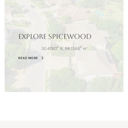
EXPLORE SPICEWOOD
30.4760° N, 98.1566° W
READ MORE