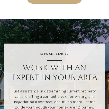
LET'S GET STARTED
WORK WITH AN
EXPERT IN YOUR AREA
Get assistance in determining current property
value, crafting a competitive offer, writing and
negotiating a contract, and much more. Let me
guide you through your home-buying journey.