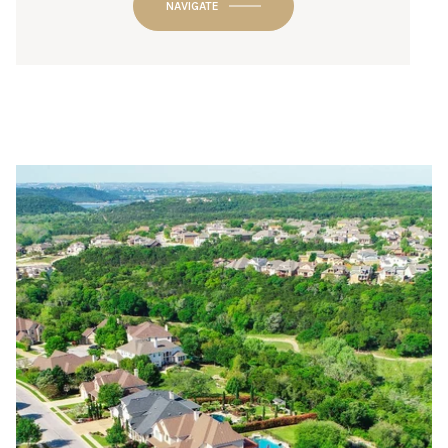
NAVIGATE