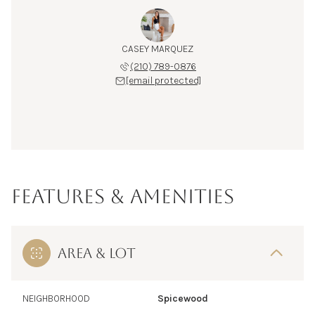
CASEY MARQUEZ
(210) 789-0876
[email protected]
FEATURES & AMENITIES
AREA & LOT
NEIGHBORHOOD
Spicewood