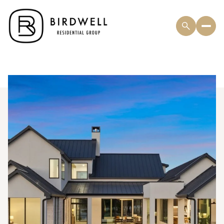
Sunday
Monday
09
10