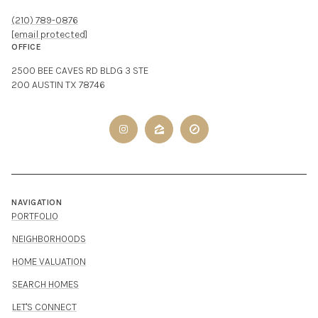
(210) 789-0876
[email protected]
OFFICE
2500 BEE CAVES RD BLDG 3 STE
200 AUSTIN TX 78746
NAVIGATION
PORTFOLIO
NEIGHBORHOODS
HOME VALUATION
SEARCH HOMES
LET'S CONNECT