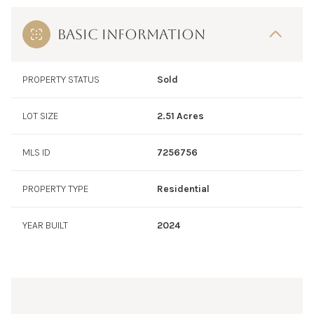
BASIC INFORMATION
PROPERTY STATUS
Sold
LOT SIZE
2.51 Acres
MLS ID
7256756
PROPERTY TYPE
Residential
YEAR BUILT
2024