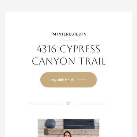
I'M INTERESTED IN
4316 CYPRESS
CANYON TRAIL
INQUIRE HERE
or