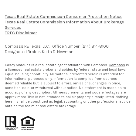
Texas Real Estate Commission Consumer Protection Notice
Texas Real Estate Commission Information About Brokerage
Services​​​​​
​​​​​​​TREC Disclaimer
Compass RE Texas, LLC. | Office Number:
(214) 814-8100
Designated Broker: Keith D. Newman
Casey Marquez is a real estate agent affiliated with Compass.
Compass
is
a licensed real estate broker and abides by federal, state and local laws.
Equal housing opportunity. All material presented herein is intended for
informational purposes only. Information is compiled from sources
deemed reliable but is subject to errors, omissions, changes in price,
condition, sale, or withdrawal without notice. No statement is made as to
accuracy of any description. All measurements and square footages are
approximate. This is not intended to solicit property already listed. Nothing
herein shall be construed as legal, accounting or other professional advice
outside the realm of real estate brokerage.