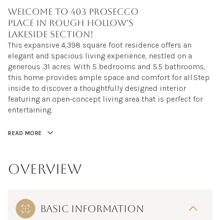
Welcome to 403 Prosecco
Place in Rough Hollow's
Lakeside section!
This expansive 4,398 square foot residence offers an
This expansive 4,398 square foot residence offers an
elegant and spacious living experience, nestled on a
elegant and spacious living experience, nestled on a
generous .31 acres. With 5 bedrooms and 5.5 bathrooms,
generous .31 acres. With 5 bedrooms and 5.5 bathrooms,
this home provides ample space and comfort for all. Step
this home provides ample space and comfort for all.Step
inside to discover a thoughtfully designed interior
inside to discover a thoughtfully designed interior
featuring an open-concept living area that is perfect for
featuring an open-concept living area that is perfect for
entertaining. The kitchen is a culinary dream, equipped
entertaining.
with a gas cooktop, double oven, microwave, dishwasher,
wine fridge, ice maker and built in refrigerator with large
READ MORE
waterfall quartz countertop. The primary suite is a true
retreat with access to the outdoors, complete with a
luxurious en-suite bathroom. Each additional bedroom
OVERVIEW
offers its own unique charm and en-suite bathroom,
ensuring privacy and comfort for all. Step out onto the
upstairs balcony to enjoy a peaceful moment and take in
the surrounding views. Large secondary living room
BASIC INFORMATION
upstairs with sound surround and dry bar. For those who