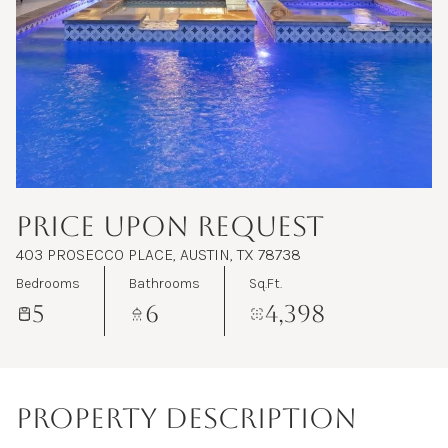
Aug
Aug
PRICE UPON REQUEST
403 PROSECCO PLACE, AUSTIN, TX 78738
Bedrooms
Bathrooms
Sq.Ft.
5
6
4,398
PROPERTY DESCRIPTION