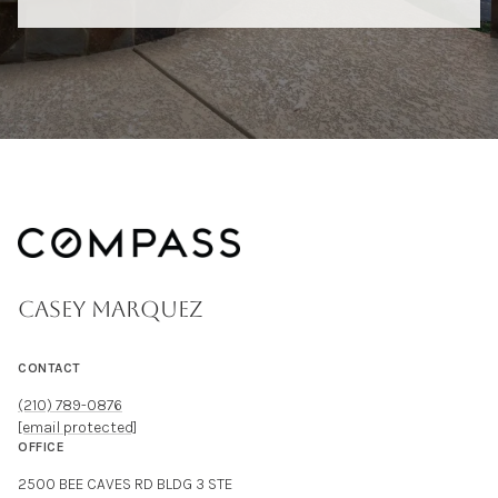
CASEY MARQUEZ
CONTACT
(210) 789-0876
[email protected]
OFFICE
2500 BEE CAVES RD BLDG 3 STE