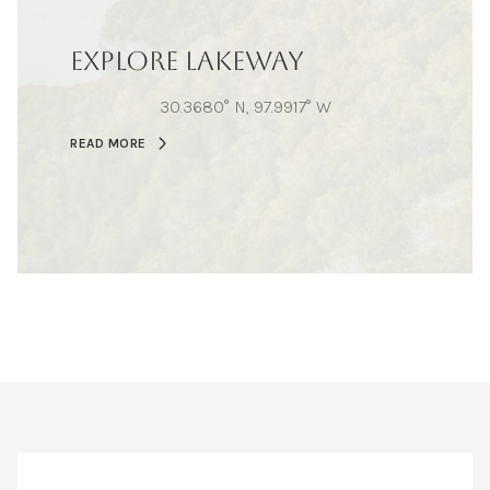
EXPLORE LAKEWAY
30.3680° N, 97.9917° W
READ MORE