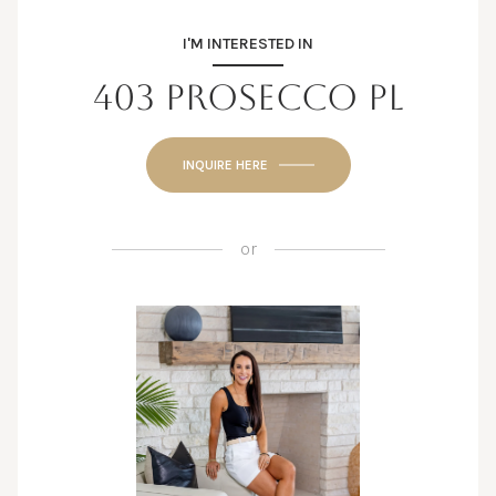
I'M INTERESTED IN
403 PROSECCO PL
INQUIRE HERE
or