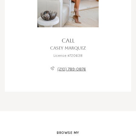
CALL
CASEY MARQUEZ
License #720638
(210) 789-0876
BROWSE MY