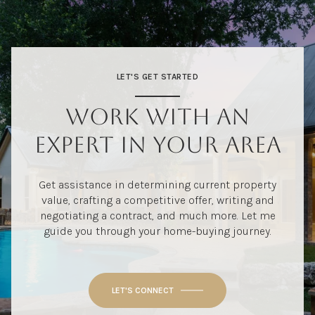
LET'S GET STARTED
WORK WITH AN
EXPERT IN YOUR AREA
Get assistance in determining current property
value, crafting a competitive offer, writing and
negotiating a contract, and much more. Let me
guide you through your home-buying journey.
LET'S CONNECT