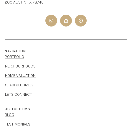
200 AUSTIN TX 78746
NAVIGATION
PORTFOLIO
NEIGHBORHOODS
HOME VALUATION
SEARCH HOMES
LET'S CONNECT
USEFUL ITEMS
BLOG
TESTIMONIALS