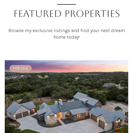
FEATURED PROPERTIES
Browse my exclusive listings and find your next dream
home today!
FOR SALE