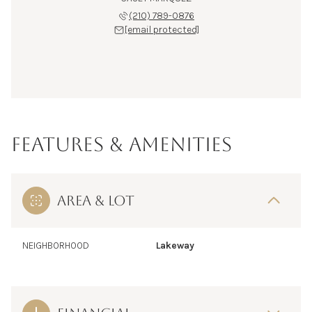
(210) 789-0876
[email protected]
FEATURES & AMENITIES
AREA & LOT
NEIGHBORHOOD
Lakeway