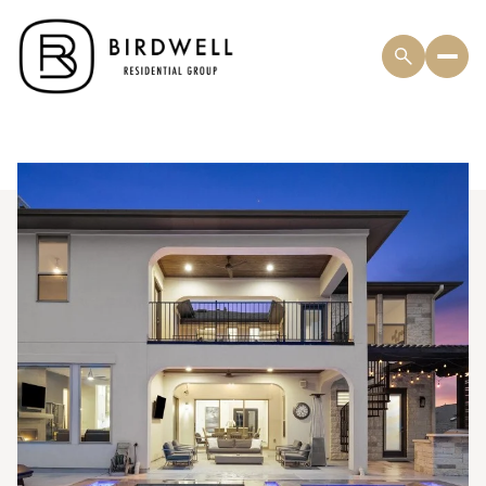
Saturday
Sunday
08
09