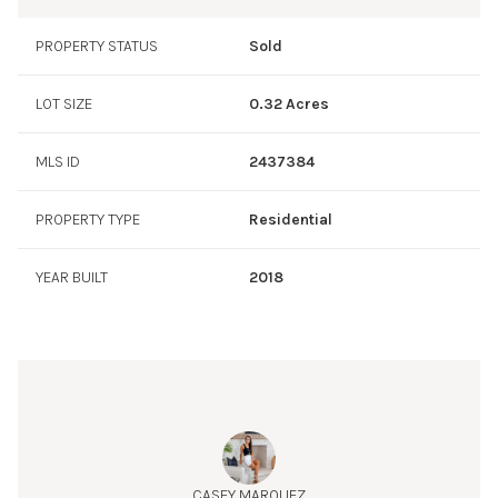
love to entertain outdoors, the property boasts an
impressive pool and spa, perfect for enjoying the Texas
PROPERTY STATUS
Sold
sunshine. The barbecue area and private outdoor space
provide ideal settings for gatherings and relaxation. Golf
LOT SIZE
0.32 Acres
enthusiasts will appreciate the putting green, while the
abundance of landscaping creates a serene and private
MLS ID
2437384
atmosphere. Don't miss the opportunity to own a slice of
paradise at 403 Prosecco Place. Contact us today to
schedule a viewing and experience the exceptional
PROPERTY TYPE
Residential
lifestyle this home offers!
YEAR BUILT
2018
CASEY MARQUEZ