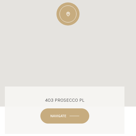
403 PROSECCO PL
NAVIGATE