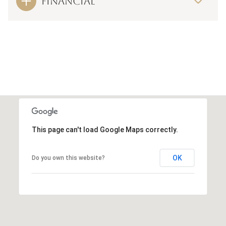
FINANCIAL
This page can't load Google Maps correctly.
OK
Do you own this website?