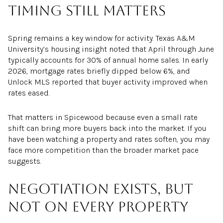
Timing still matters
Spring remains a key window for activity. Texas A&M
University’s housing insight noted that April through June
typically accounts for 30% of annual home sales. In early
2026, mortgage rates briefly dipped below 6%, and
Unlock MLS reported that buyer activity improved when
rates eased.
That matters in Spicewood because even a small rate
shift can bring more buyers back into the market. If you
have been watching a property and rates soften, you may
face more competition than the broader market pace
suggests.
Negotiation exists, but
not on every property