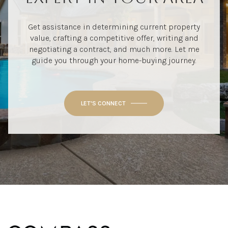
Get assistance in determining current property
value, crafting a competitive offer, writing and
negotiating a contract, and much more. Let me
guide you through your home-buying journey.
LET'S CONNECT