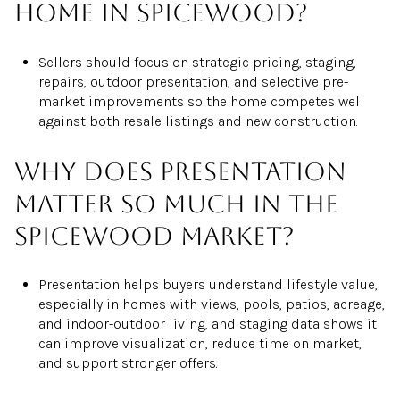
home in Spicewood?
Sellers should focus on strategic pricing, staging,
repairs, outdoor presentation, and selective pre-
market improvements so the home competes well
against both resale listings and new construction.
Why does presentation
matter so much in the
Spicewood market?
Presentation helps buyers understand lifestyle value,
especially in homes with views, pools, patios, acreage,
and indoor-outdoor living, and staging data shows it
can improve visualization, reduce time on market,
and support stronger offers.