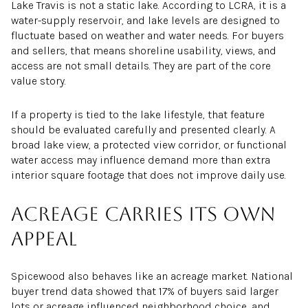
Lake Travis is not a static lake. According to LCRA, it is a
water-supply reservoir, and lake levels are designed to
fluctuate based on weather and water needs. For buyers
and sellers, that means shoreline usability, views, and
access are not small details. They are part of the core
value story.
If a property is tied to the lake lifestyle, that feature
should be evaluated carefully and presented clearly. A
broad lake view, a protected view corridor, or functional
water access may influence demand more than extra
interior square footage that does not improve daily use.
Acreage carries its own
appeal
Spicewood also behaves like an acreage market. National
buyer trend data showed that 17% of buyers said larger
lots or acreage influenced neighborhood choice, and