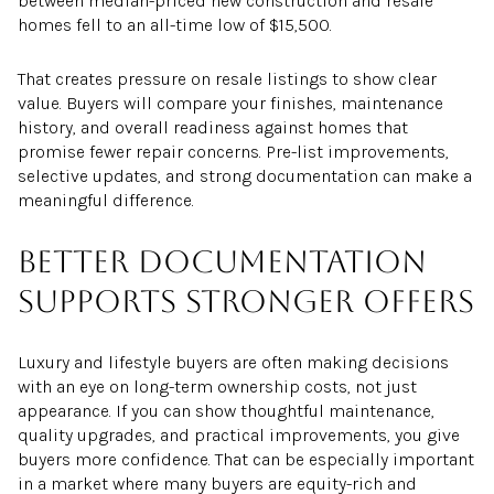
between median-priced new construction and resale
homes fell to an all-time low of $15,500.
That creates pressure on resale listings to show clear
value. Buyers will compare your finishes, maintenance
history, and overall readiness against homes that
promise fewer repair concerns. Pre-list improvements,
selective updates, and strong documentation can make a
meaningful difference.
Better documentation
supports stronger offers
Luxury and lifestyle buyers are often making decisions
with an eye on long-term ownership costs, not just
appearance. If you can show thoughtful maintenance,
quality upgrades, and practical improvements, you give
buyers more confidence. That can be especially important
in a market where many buyers are equity-rich and