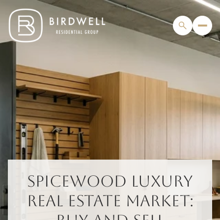
SPICEWOOD LUXURY
REAL ESTATE MARKET: