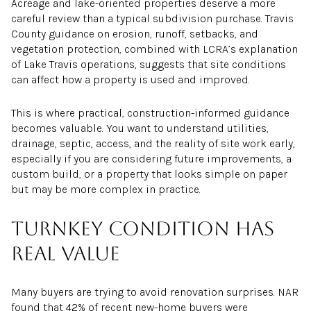
Acreage and lake-oriented properties deserve a more
careful review than a typical subdivision purchase. Travis
County guidance on erosion, runoff, setbacks, and
vegetation protection, combined with LCRA’s explanation
of Lake Travis operations, suggests that site conditions
can affect how a property is used and improved.
This is where practical, construction-informed guidance
becomes valuable. You want to understand utilities,
drainage, septic, access, and the reality of site work early,
especially if you are considering future improvements, a
custom build, or a property that looks simple on paper
but may be more complex in practice.
Turnkey condition has
real value
Many buyers are trying to avoid renovation surprises. NAR
found that 42% of recent new-home buyers were