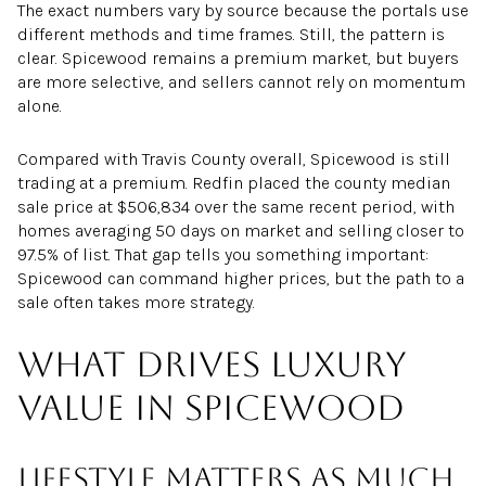
The exact numbers vary by source because the portals use
different methods and time frames. Still, the pattern is
clear. Spicewood remains a premium market, but buyers
are more selective, and sellers cannot rely on momentum
alone.
Compared with Travis County overall, Spicewood is still
trading at a premium. Redfin placed the county median
sale price at $506,834 over the same recent period, with
homes averaging 50 days on market and selling closer to
97.5% of list. That gap tells you something important:
Spicewood can command higher prices, but the path to a
sale often takes more strategy.
What drives luxury
value in Spicewood
Lifestyle matters as much