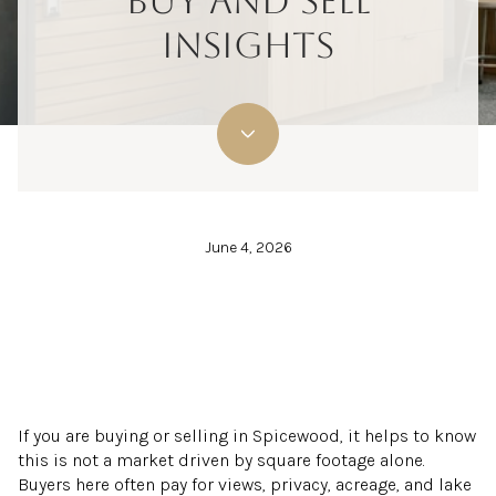
BUY AND SELL
INSIGHTS
June 4, 2026
If you are buying or selling in Spicewood, it helps to know
this is not a market driven by square footage alone.
Buyers here often pay for views, privacy, acreage, and lake