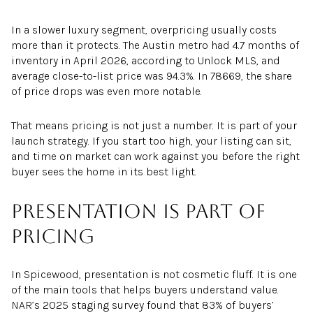
In a slower luxury segment, overpricing usually costs
more than it protects. The Austin metro had 4.7 months of
inventory in April 2026, according to Unlock MLS, and
average close-to-list price was 94.3%. In 78669, the share
of price drops was even more notable.
That means pricing is not just a number. It is part of your
launch strategy. If you start too high, your listing can sit,
and time on market can work against you before the right
buyer sees the home in its best light.
Presentation is part of
pricing
In Spicewood, presentation is not cosmetic fluff. It is one
of the main tools that helps buyers understand value.
NAR’s 2025 staging survey found that 83% of buyers’