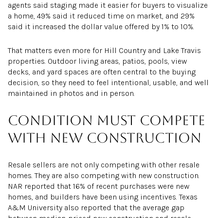
agents said staging made it easier for buyers to visualize
a home, 49% said it reduced time on market, and 29%
said it increased the dollar value offered by 1% to 10%.
That matters even more for Hill Country and Lake Travis
properties. Outdoor living areas, patios, pools, view
decks, and yard spaces are often central to the buying
decision, so they need to feel intentional, usable, and well
maintained in photos and in person.
Condition must compete
with new construction
Resale sellers are not only competing with other resale
homes. They are also competing with new construction.
NAR reported that 16% of recent purchases were new
homes, and builders have been using incentives. Texas
A&M University also reported that the average gap