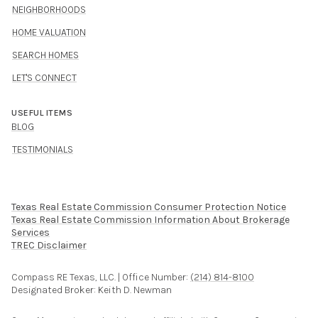
NEIGHBORHOODS
HOME VALUATION
SEARCH HOMES
LET'S CONNECT
USEFUL ITEMS
BLOG
TESTIMONIALS
Texas Real Estate Commission Consumer Protection Notice
Texas Real Estate Commission Information About Brokerage
Services​​​​​
​​​​​​​TREC Disclaimer
Compass RE Texas, LLC. | Office Number:
(214) 814-8100
Designated Broker: Keith D. Newman