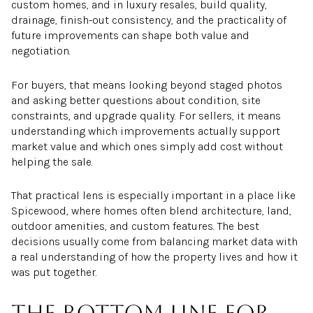
custom homes, and in luxury resales, build quality,
drainage, finish-out consistency, and the practicality of
future improvements can shape both value and
negotiation.
For buyers, that means looking beyond staged photos
and asking better questions about condition, site
constraints, and upgrade quality. For sellers, it means
understanding which improvements actually support
market value and which ones simply add cost without
helping the sale.
That practical lens is especially important in a place like
Spicewood, where homes often blend architecture, land,
outdoor amenities, and custom features. The best
decisions usually come from balancing market data with
a real understanding of how the property lives and how it
was put together.
The bottom line for