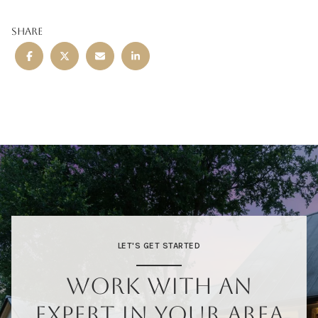
SHARE
LET'S GET STARTED
WORK WITH AN
EXPERT IN YOUR AREA