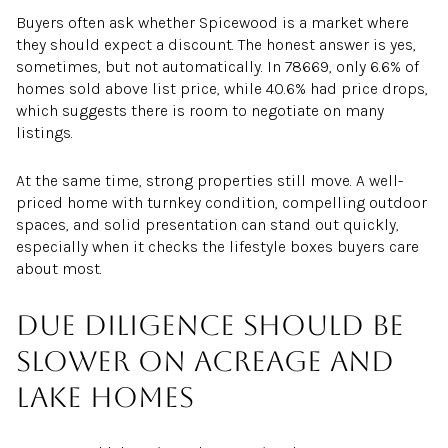
Buyers often ask whether Spicewood is a market where
they should expect a discount. The honest answer is yes,
sometimes, but not automatically. In 78669, only 6.6% of
homes sold above list price, while 40.6% had price drops,
which suggests there is room to negotiate on many
listings.
At the same time, strong properties still move. A well-
priced home with turnkey condition, compelling outdoor
spaces, and solid presentation can stand out quickly,
especially when it checks the lifestyle boxes buyers care
about most.
Due diligence should be
slower on acreage and
lake homes