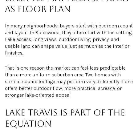
as floor plan
In many neighborhoods, buyers start with bedroom count
and layout. In Spicewood, they often start with the setting.
Lake access, long views, outdoor living, privacy, and
usable land can shape value just as much as the interior
finishes.
That is one reason the market can feel less predictable
than a more uniform suburban area. Two homes with
similar square footage may perform very differently if one
offers better outdoor flow, more practical acreage, or
stronger lake-oriented appeal.
Lake Travis is part of the
equation