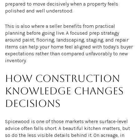
prepared to move decisively when a property feels
polished and well understood.
This is also where a seller benefits from practical
planning before going live. A focused prep strategy
around paint, flooring, landscaping, staging, and repair
items can help your home feel aligned with today’s buyer
expectations rather than compared unfavorably to new
inventory.
How construction
knowledge changes
decisions
Spicewood is one of those markets where surface-level
advice often falls short. A beautiful kitchen matters, but
so do the less visible details behind it. On acreage, in