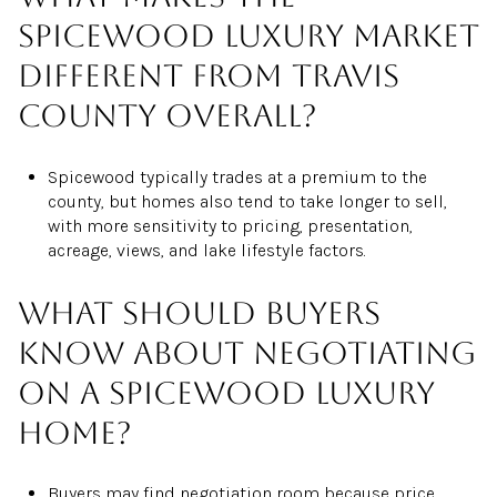
Spicewood luxury market
different from Travis
County overall?
Spicewood typically trades at a premium to the
county, but homes also tend to take longer to sell,
with more sensitivity to pricing, presentation,
acreage, views, and lake lifestyle factors.
What should buyers
know about negotiating
on a Spicewood luxury
home?
Buyers may find negotiation room because price