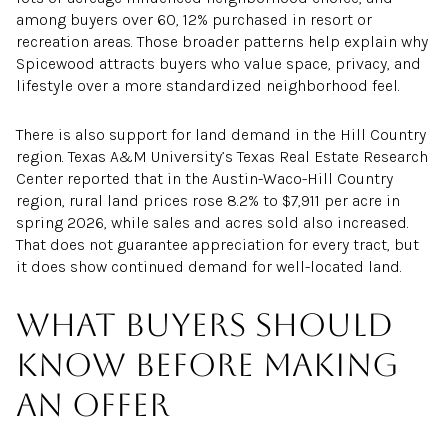
among buyers over 60, 12% purchased in resort or
recreation areas. Those broader patterns help explain why
Spicewood attracts buyers who value space, privacy, and
lifestyle over a more standardized neighborhood feel.
There is also support for land demand in the Hill Country
region. Texas A&M University’s Texas Real Estate Research
Center reported that in the Austin-Waco-Hill Country
region, rural land prices rose 8.2% to $7,911 per acre in
spring 2026, while sales and acres sold also increased.
That does not guarantee appreciation for every tract, but
it does show continued demand for well-located land.
What buyers should
know before making
an offer