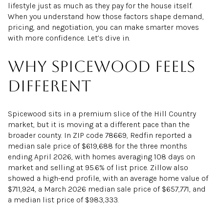
lifestyle just as much as they pay for the house itself.
When you understand how those factors shape demand,
pricing, and negotiation, you can make smarter moves
with more confidence. Let’s dive in.
Why Spicewood feels
different
Spicewood sits in a premium slice of the Hill Country
market, but it is moving at a different pace than the
broader county. In ZIP code 78669, Redfin reported a
median sale price of $619,688 for the three months
ending April 2026, with homes averaging 108 days on
market and selling at 95.6% of list price. Zillow also
showed a high-end profile, with an average home value of
$711,924, a March 2026 median sale price of $657,771, and
a median list price of $983,333.