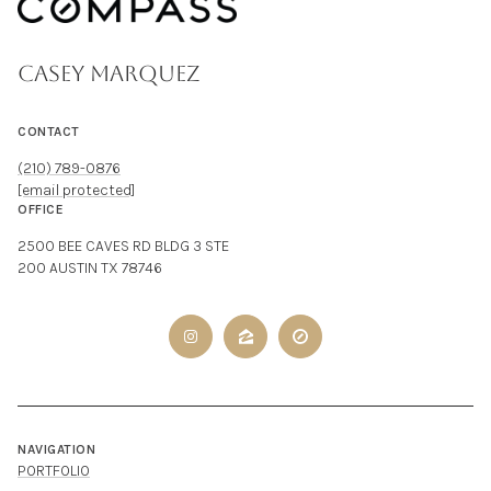
CASEY MARQUEZ
CONTACT
(210) 789-0876
[email protected]
OFFICE
2500 BEE CAVES RD BLDG 3 STE
200 AUSTIN TX 78746
NAVIGATION
PORTFOLIO