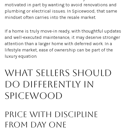
motivated in part by wanting to avoid renovations and
plumbing or electrical issues. In Spicewood, that same
mindset often carries into the resale market.
If a home is truly move-in ready, with thoughtful updates
and well-executed maintenance, it may deserve stronger
attention than a larger home with deferred work. In a
lifestyle market, ease of ownership can be part of the
luxury equation.
What sellers should
do differently in
Spicewood
Price with discipline
from day one