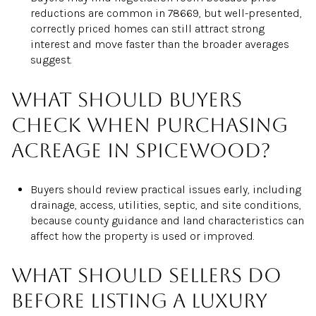
reductions are common in 78669, but well-presented,
correctly priced homes can still attract strong
interest and move faster than the broader averages
suggest.
What should buyers
check when purchasing
acreage in Spicewood?
Buyers should review practical issues early, including
drainage, access, utilities, septic, and site conditions,
because county guidance and land characteristics can
affect how the property is used or improved.
What should sellers do
before listing a luxury