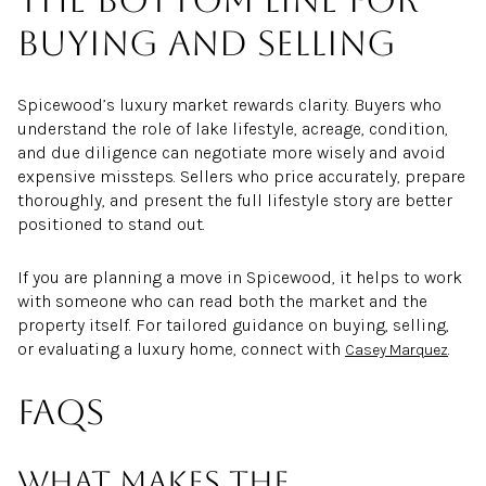
buying and selling
Spicewood’s luxury market rewards clarity. Buyers who
understand the role of lake lifestyle, acreage, condition,
and due diligence can negotiate more wisely and avoid
expensive missteps. Sellers who price accurately, prepare
thoroughly, and present the full lifestyle story are better
positioned to stand out.
If you are planning a move in Spicewood, it helps to work
with someone who can read both the market and the
property itself. For tailored guidance on buying, selling,
or evaluating a luxury home, connect with
.
Casey Marquez
FAQs
What makes the